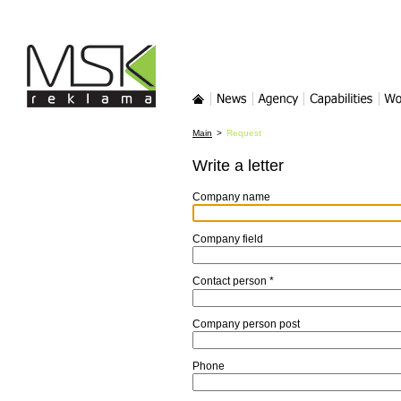
MSK-reklama
Main
News
Agency
Services
Wor
Main
>
Request
Write a letter
Company name
Company field
Contact person
*
Company person post
Phone