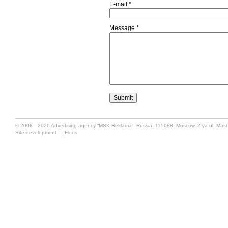
E-mail
*
Message
*
© 2008—2026 Advertising agency “MSK-Reklama”. Russia, 115088, Moscow, 2-ya ul. Mashin
Site development —
Elcos