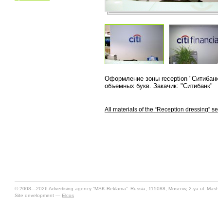
Оформление зоны reception "Ситибанк
объемных букв. Закачик: "Ситибанк"
All materials of the “Reception dressing” se
© 2008—2026 Advertising agency “MSK-Reklama”. Russia, 115088, Moscow, 2-ya ul. Mashin
Site development —
Elcos