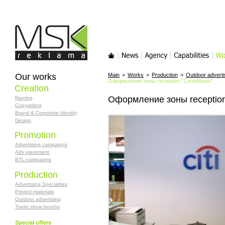
MSK-reklama
Main
News
Agency
Services
Wor
Our works
Main
>
Works
>
Production
>
Outdoor adverti
Оформление зоны reception "Ситибанка"
Creation
Оформление зоны reception
Naming
Copywriting
Brand & Corporate Identity
Design
Promotion
Advertising campaigns
Ads placement
BTL-campaigns
Production
Advertising Specialties
Printed materials
Outdoor advertising
Trade show booths
Special offers